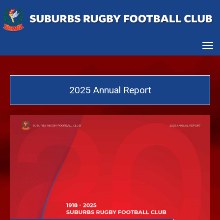
Toggle
2025 Annual Report