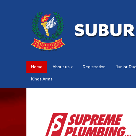
Home
About us
Registration
Junior Ru
Kings Arms