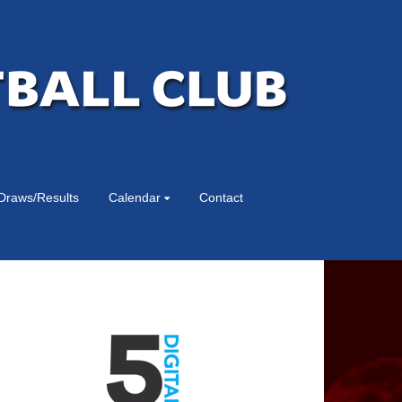
Draws/Results
Calendar
Contact