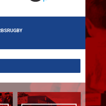
RBSRUGBY