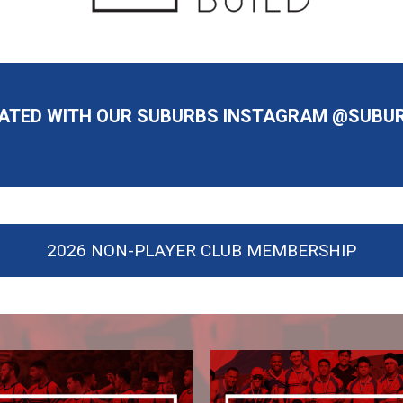
DATED WITH OUR SUBURBS INSTAGRAM @SUBU
2026 NON-PLAYER CLUB MEMBERSHIP