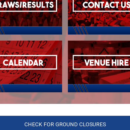
CHECK FOR GROUND CLOSURES