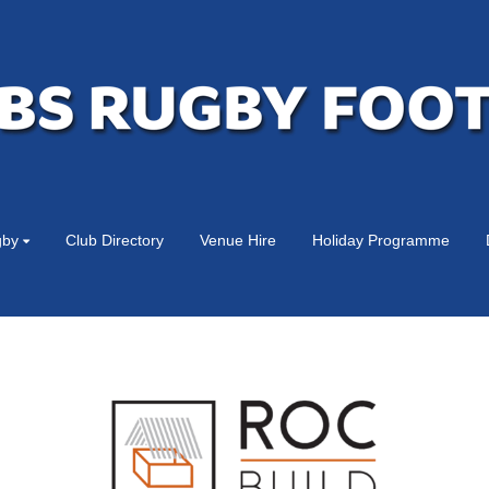
gby
Club Directory
Venue Hire
Holiday Programme