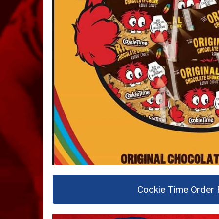
Cookie Time Order