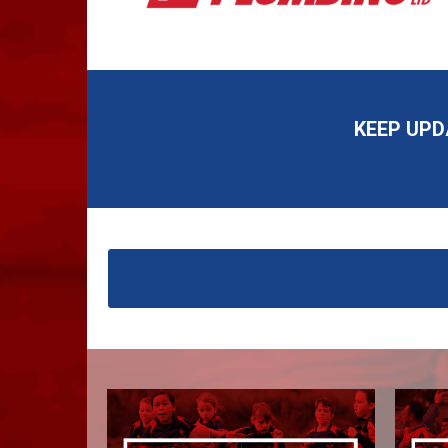
KEEP UP